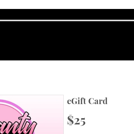
eGift Card
$25