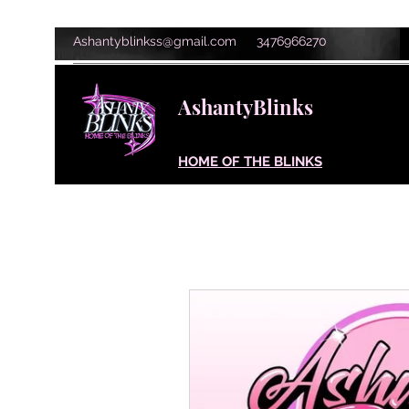
Ashantyblinkss@gmail.com
3476966270
AshantyBlinks
HOME OF THE BLINKS