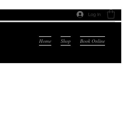
Log In
Home
Shop
Book Online