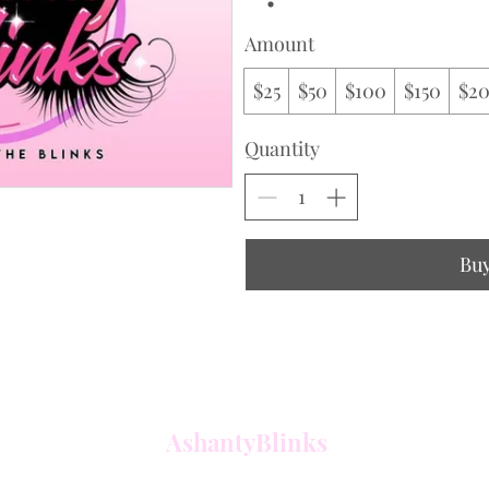
Amount
$25
$50
$100
$150
$2
Quantity
Bu
AshantyBlinks