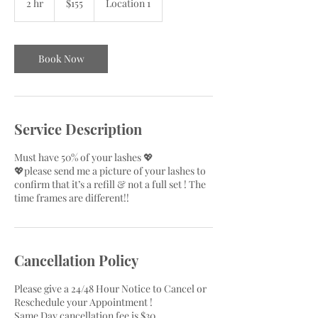
2 hr
2
$155
Location 1
dollars
h
r
Book Now
Service Description
Must have 50% of your lashes 💖
💖please send me a picture of your lashes to
confirm that it’s a refill & not a full set ! The
time frames are different!!
Cancellation Policy
Please give a 24/48 Hour Notice to Cancel or
Reschedule your Appointment !
Same Day cancellation fee is $30