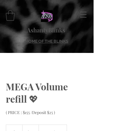
AshantyBlinks
HOME OF THE BLINKS
MEGA Volume
refill 💖
( PRICE : $155 /Deposit $25 )
155
US