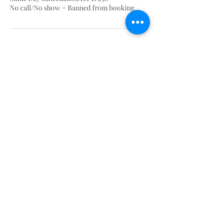
No call/No show = Banned from booking
Contact Details
AshantyBlinks
HOME OF THE BLINKS
Ashantyblinkss@gmail.com