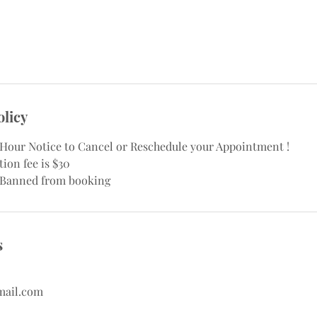
olicy
8 Hour Notice to Cancel or Reschedule your Appointment !
ion fee is $30
 Banned from booking
s
mail.com