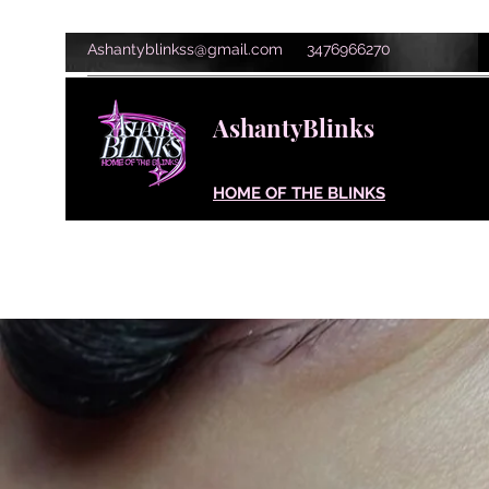
Ashantyblinkss@gmail.com
3476966270
AshantyBlinks
HOME OF THE BLINKS