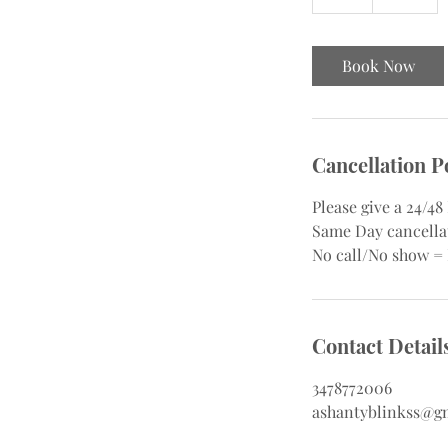
h
r
Book Now
Cancellation P
Please give a 24/4
Same Day cancellat
No call/No show =
Contact Detail
3478772006
ashantyblinkss@g