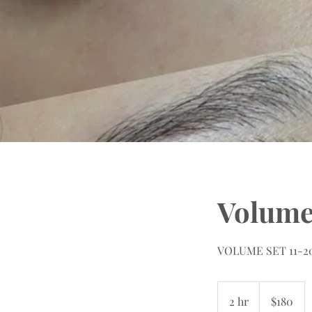
Volum
VOLUME SET 11-20M
180
US
2 hr
2
$180
dollars