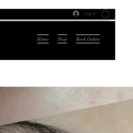
Log In
Home
Shop
Book Online