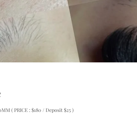
e
M ( PRICE : $180 / Deposit $25 )